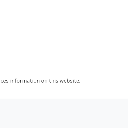
ices information on this website.