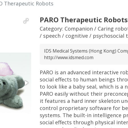
O Therapeutic Robots
PARO Therapeutic Robots
Category:
Companion / Caring robo
/ speech / cognitive / psychosocial 
IDS Medical Systems (Hong Kong) Com
http://www.idsmed.com
PARO is an advanced interactive ro
social effects to human beings thro
to look like a baby seal, which is a
PARO easily without their preconcept
it features a hard inner skeleton u
control proprietary software for b
systems. The built-in intelligence p
social effects through physical int