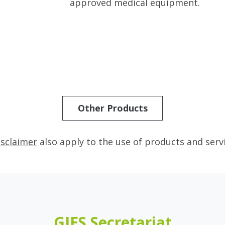
approved medical equipment.
Other Products
isclaimer
also apply to the use of products and serv
GIES Secretariat