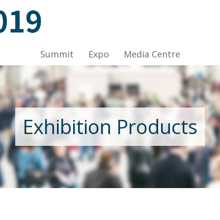
ov 2019, Venue: Hall 1A-C, HKCEC
Summit
Expo
Media Centre
Nov 2019, Venue: Hall 1A-C, HKCEC
Exhibition Products