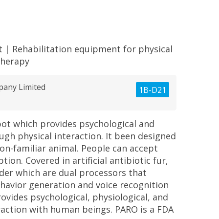
t
|
Rehabilitation equipment for physical
therapy
pany Limited
1B-D21
bot which provides psychological and
ugh physical interaction. It been designed
 non-familiar animal. People can accept
ion. Covered in artificial antibiotic fur,
nder which are dual processors that
ehavior generation and voice recognition
rovides psychological, physiological, and
eraction with human beings. PARO is a FDA