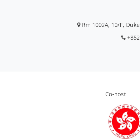
Rm 1002A, 10/F, Duke 
+852
Co-host