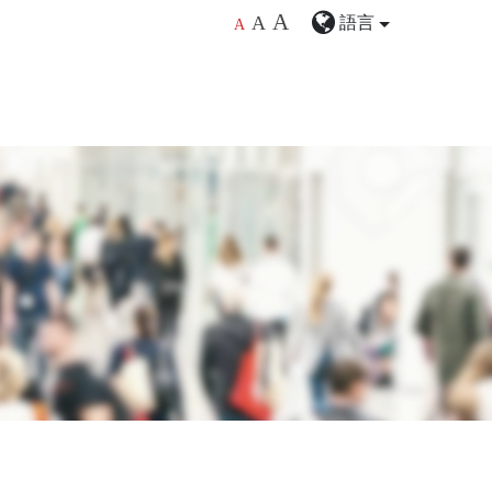
A
語言
A
A