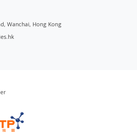
oad, Wanchai, Hong Kong
ies.hk
ser