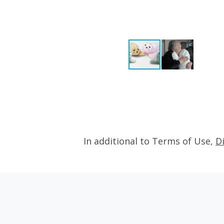
In additional to Terms of Use,
D