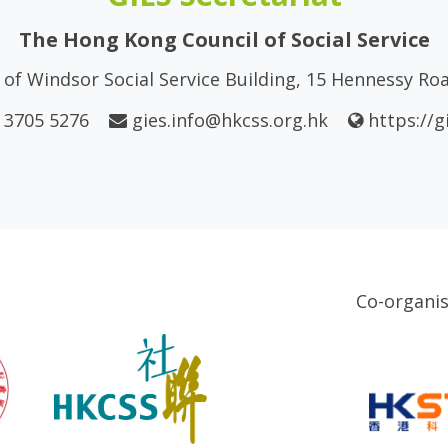
The Hong Kong Council of Social Service
of Windsor Social Service Building, 15 Hennessy R
 3705 5276
gies.info@hkcss.org.hk
https://g
Co-organi