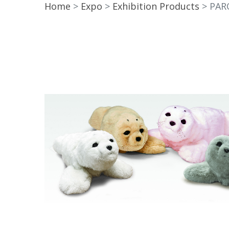
Home
Expo
Exhibition Products
PAR