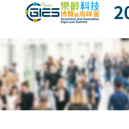
Date: Expo: 21-24 Nov 2019, Summit: 20 N
Date: Expo: 21-24 Nov 2019, Summit: 20 