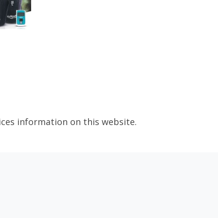
ices information on this website.