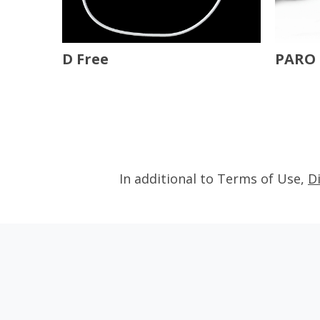
D Free
PARO 
In additional to Terms of Use,
D