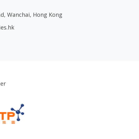
oad, Wanchai, Hong Kong
ies.hk
ser