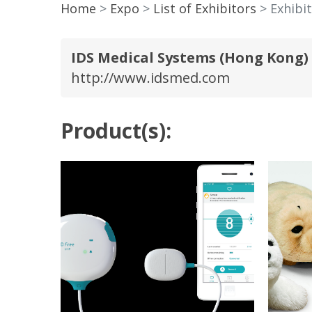
Home
Expo
List of Exhibitors
Exhibit
IDS Medical Systems (Hong Kong
http://www.idsmed.com
Product(s):