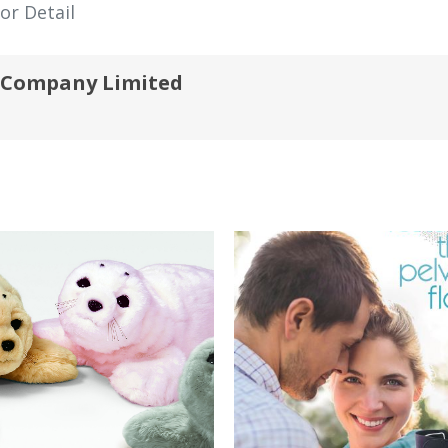
or Detail
) Company Limited