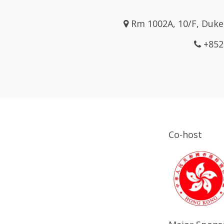
Rm 1002A, 10/F, Duke 
+852
Co-host