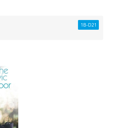
1B-D21