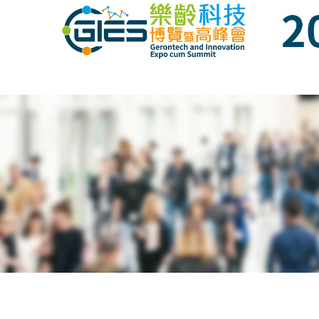
Date: Expo: 21-24 Nov 2019, Summit: 20 N
Date: Expo: 21-24 Nov 2019, Summit: 20 