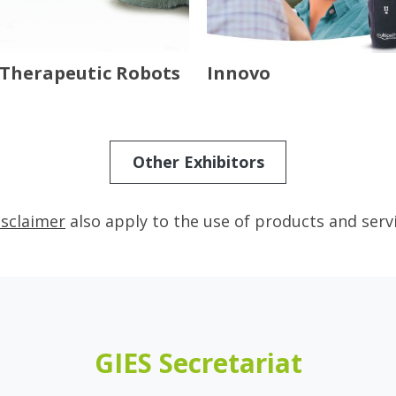
Therapeutic Robots
Innovo
Other Exhibitors
isclaimer
also apply to the use of products and serv
GIES Secretariat