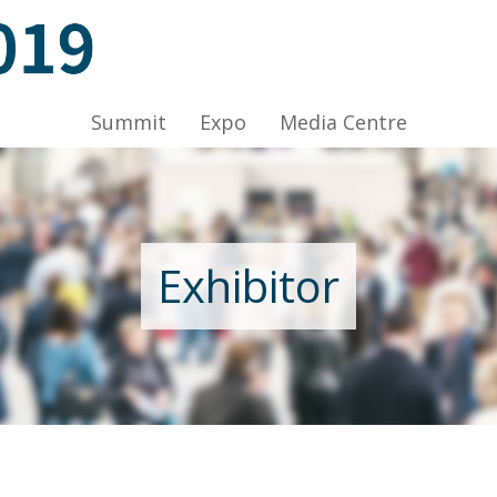
ov 2019, Venue: Hall 1A-C, HKCEC
Summit
Expo
Media Centre
Nov 2019, Venue: Hall 1A-C, HKCEC
Exhibitor