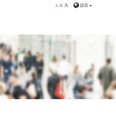
A
語言
A
A