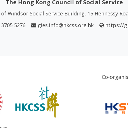
The Hong Kong Council of Social Service
of Windsor Social Service Building, 15 Hennessy R
 3705 5276
gies.info@hkcss.org.hk
https://g
Co-organi