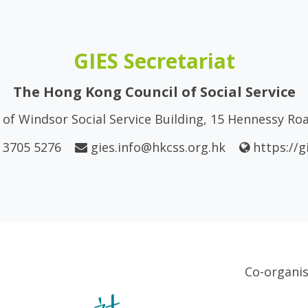
GIES Secretariat
The Hong Kong Council of Social Service
of Windsor Social Service Building, 15 Hennessy R
 3705 5276
gies.info@hkcss.org.hk
https://g
Co-organi