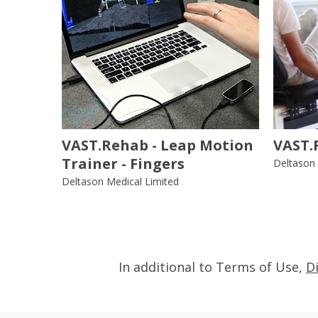
VAST.Rehab - Leap Motion
VAST.
Trainer - Fingers
Deltason 
Deltason Medical Limited
In additional to Terms of Use,
D