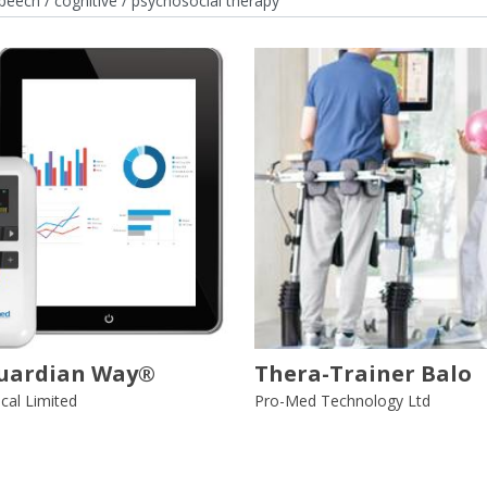
uardian Way®
Thera-Trainer Balo
al Limited
Pro-Med Technology Ltd