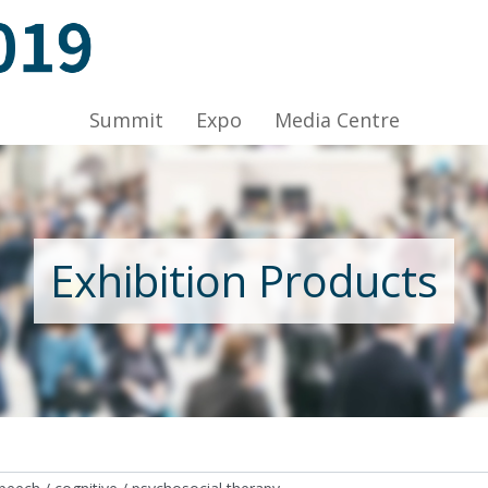
ov 2019, Venue: Hall 1A-C, HKCEC
Summit
Expo
Media Centre
Nov 2019, Venue: Hall 1A-C, HKCEC
Exhibition Products