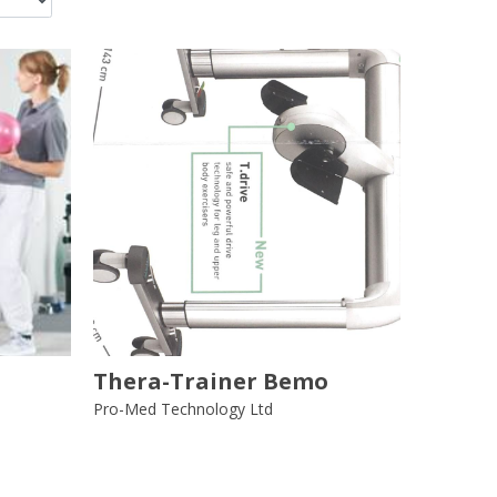
Thera-Trainer Bemo
Pro-Med Technology Ltd