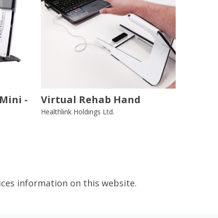
Mini -
Virtual Rehab Hand
Healthlink Holdings Ltd.
ices information on this website.