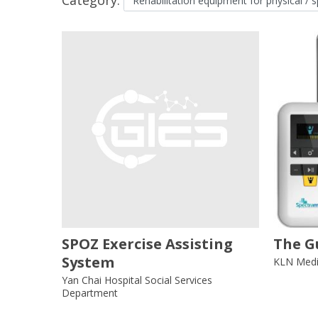
SPOZ Exercise Assisting
The G
System
KLN Medic
Yan Chai Hospital Social Services
Department