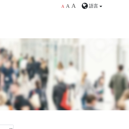
A
語言
A
A