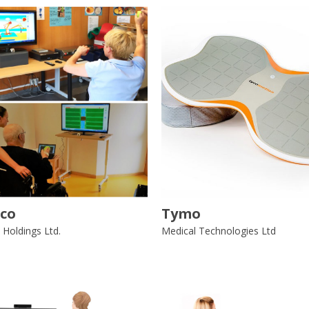
co
Tymo
 Holdings Ltd.
Medical Technologies Ltd