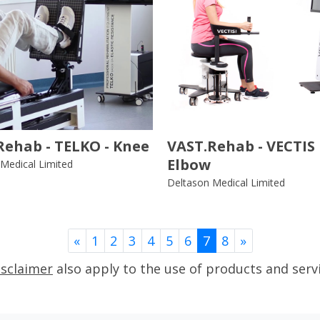
Rehab - TELKO - Knee
VAST.Rehab - VECTIS 
Elbow
Medical Limited
Deltason Medical Limited
Previous
Next
«
1
2
3
4
5
6
7
8
»
isclaimer
also apply to the use of products and serv