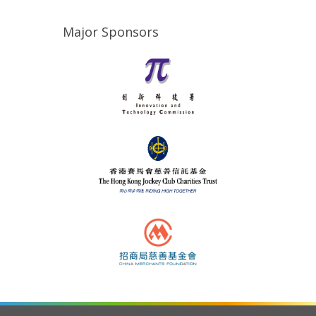
Major Sponsors