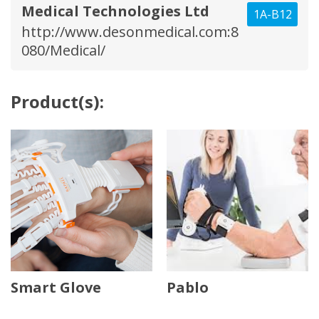
Medical Technologies Ltd
1A-B12
http://www.desonmedical.com:8
080/Medical/
Product(s):
Smart Glove
Pablo