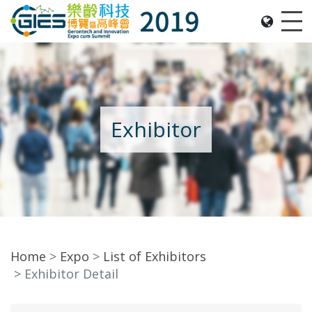
Date: Expo: 21-24 Nov 2019, Summit: 20 Nov 2019, 
Me
Exhibitor
Home
Expo
List of Exhibitors
Exhibitor Detail