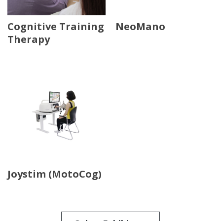
Cognitive Training
NeoMano
Therapy
Joystim (MotoCog)