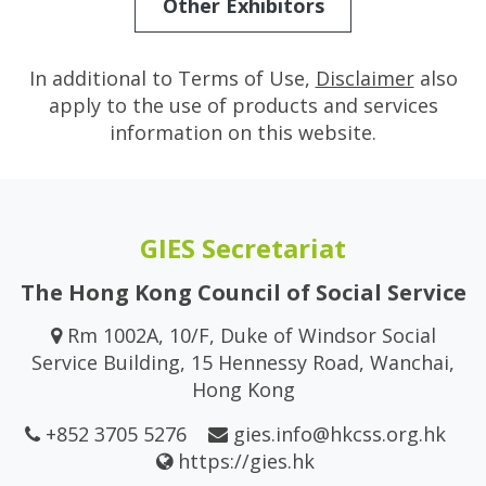
Other Exhibitors
In additional to Terms of Use,
Disclaimer
also
apply to the use of products and services
information on this website.
GIES Secretariat
The Hong Kong Council of Social Service
Rm 1002A, 10/F, Duke of Windsor Social
Service Building, 15 Hennessy Road, Wanchai,
Hong Kong
+852 3705 5276
gies.info@hkcss.org.hk
https://gies.hk