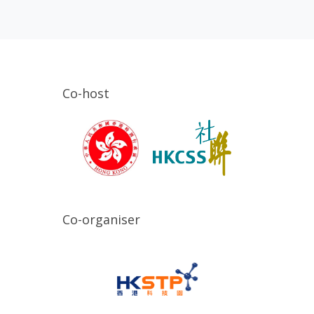
Co-host
Co-organiser