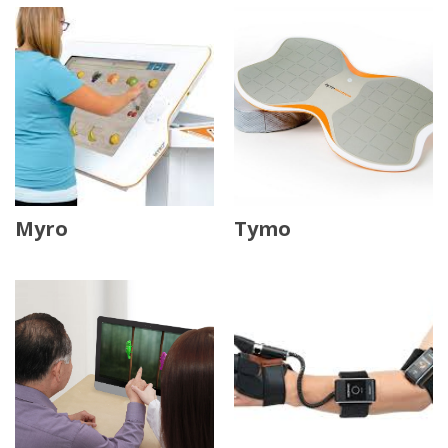
Myro
Tymo