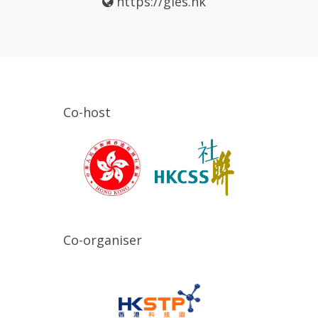
https://gies.hk
Co-host
Co-organiser