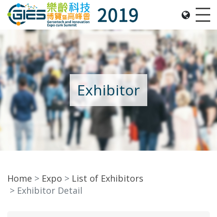
Date: Expo: 21-24 Nov 2019, Summit: 20 Nov 2019, 
Me
Exhibitor
Home
Expo
List of Exhibitors
Exhibitor Detail