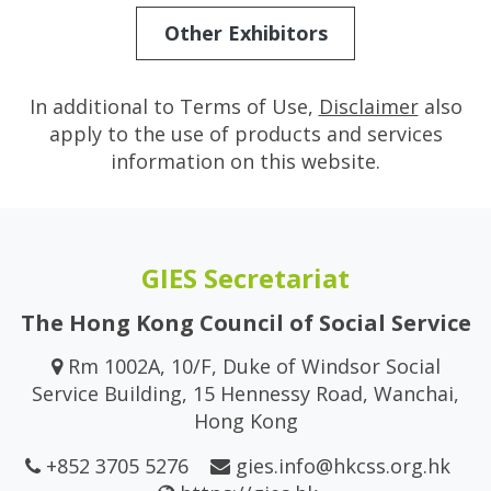
Other Exhibitors
In additional to Terms of Use,
Disclaimer
also
apply to the use of products and services
information on this website.
GIES Secretariat
The Hong Kong Council of Social Service
Rm 1002A, 10/F, Duke of Windsor Social
Service Building, 15 Hennessy Road, Wanchai,
Hong Kong
+852 3705 5276
gies.info@hkcss.org.hk