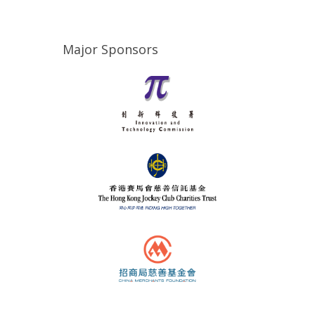
Major Sponsors