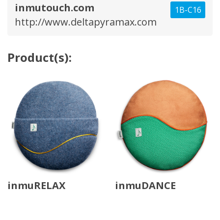
inmutouch.com
1B-C16
http://www.deltapyramax.com
Product(s):
inmuRELAX
inmuDANCE