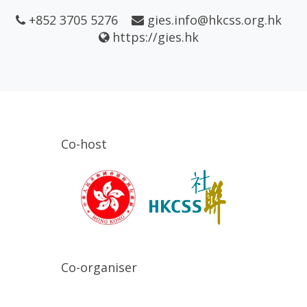
+852 3705 5276
gies.info@hkcss.org.hk
https://gies.hk
Co-host
Co-organiser