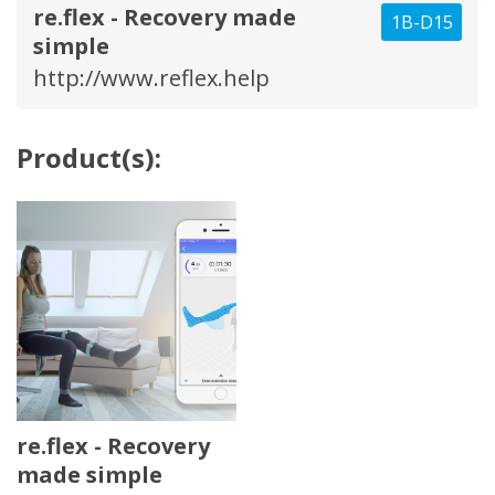
re.flex - Recovery made
1B-D15
simple
http://www.reflex.help
Product(s):
re.flex - Recovery
made simple