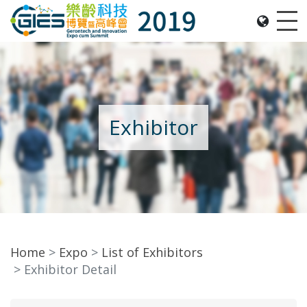
Date: Expo: 21-24 Nov 2019, Summit: 20 Nov 2019, 
Me
Exhibitor
Home
Expo
List of Exhibitors
Exhibitor Detail