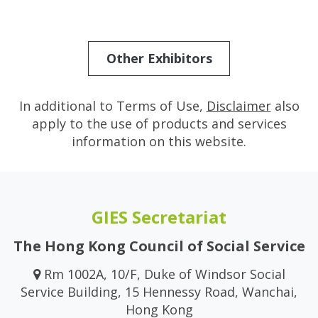
Other Exhibitors
In additional to Terms of Use,
Disclaimer
also
apply to the use of products and services
information on this website.
GIES Secretariat
The Hong Kong Council of Social Service
Rm 1002A, 10/F, Duke of Windsor Social
Service Building, 15 Hennessy Road, Wanchai,
Hong Kong