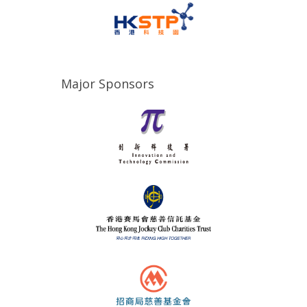
Major Sponsors