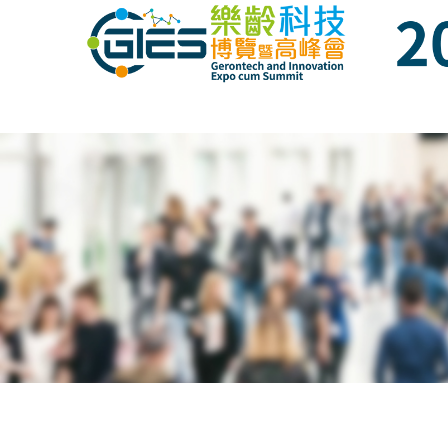
Date: Expo: 21-24 Nov 2019, Summit: 20 N
Date: Expo: 21-24 Nov 2019, Summit: 20 