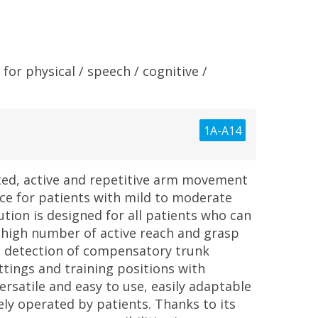
for physical / speech / cognitive /
1A-A14
ted, active and repetitive arm movement
ce for patients with mild to moderate
tion is designed for all patients who can
a high number of active reach and grasp
 detection of compensatory trunk
ttings and training positions with
ersatile and easy to use, easily adaptable
ely operated by patients. Thanks to its