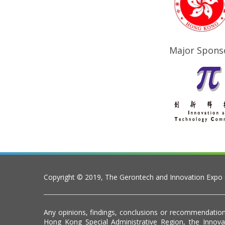
Major Spons
Copyright © 2019, The Gerontech and Innovation Expo
Any opinions, findings, conclusions or recommendation
Hong Kong Special Administrative Region, the Inno