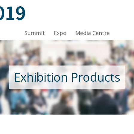
ov 2019, Venue: Hall 1A-C, HKCEC
Summit
Expo
Media Centre
Nov 2019, Venue: Hall 1A-C, HKCEC
Exhibition Products