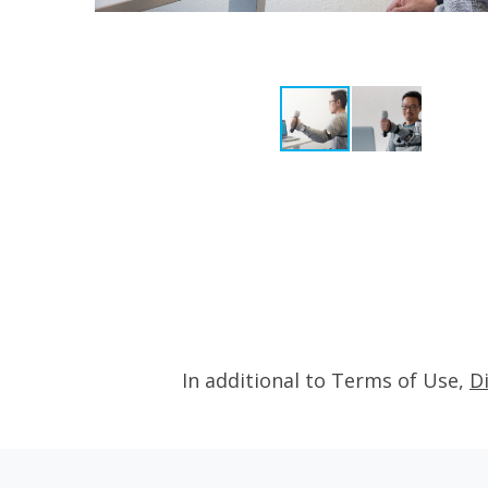
In additional to Terms of Use,
D