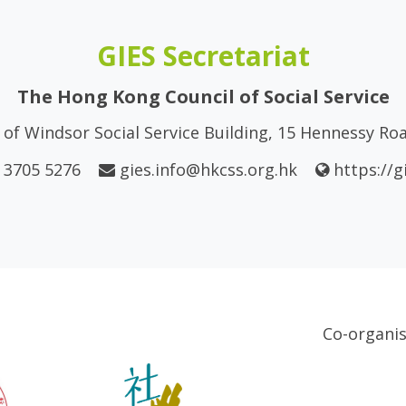
GIES Secretariat
The Hong Kong Council of Social Service
of Windsor Social Service Building, 15 Hennessy R
 3705 5276
gies.info@hkcss.org.hk
https://g
Co-organi