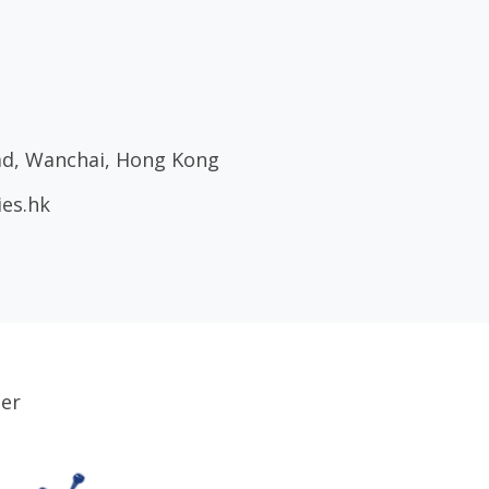
oad, Wanchai, Hong Kong
ies.hk
ser