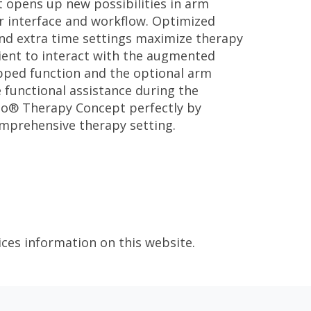
t opens up new possibilities in arm
er interface and workflow. Optimized
and extra time settings maximize therapy
ient to interact with the augmented
ped function and the optional arm
 functional assistance during the
eo® Therapy Concept perfectly by
omprehensive therapy setting.
ices information on this website.