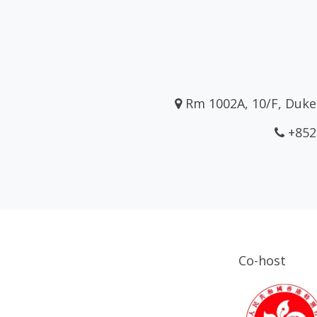
Rm 1002A, 10/F, Duke 
+852
Co-host