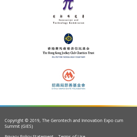
Copyright © 2019, The Gerontech and Innovation Expo cum
Summit (GIES)
Privacy Policy Statement
Terms of Use