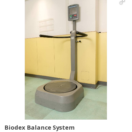
Biodex Balance System