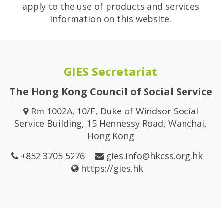
apply to the use of products and services
information on this website.
GIES Secretariat
The Hong Kong Council of Social Service
Rm 1002A, 10/F, Duke of Windsor Social
Service Building, 15 Hennessy Road, Wanchai,
Hong Kong
+852 3705 5276
gies.info@hkcss.org.hk
https://gies.hk