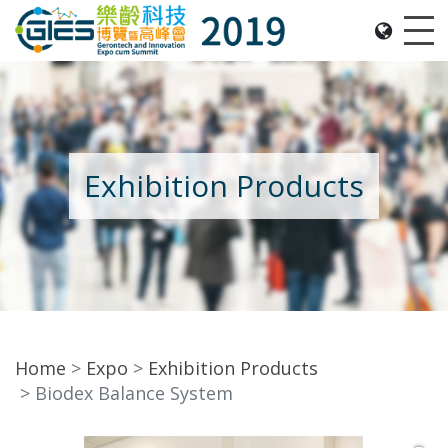
Date: Expo: 21-24 Nov 2019, Summit: 20 Nov 2019, 
Me
Exhibition Products
Home
Expo
Exhibition Products
Biodex Balance System