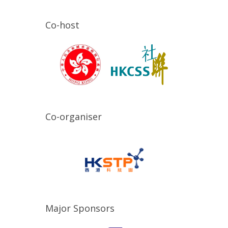
Co-host
Co-organiser
Major Sponsors