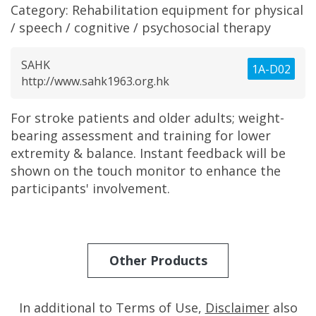
Category:
Rehabilitation equipment for physical
/ speech / cognitive / psychosocial therapy
SAHK
1A-D02
http://www.sahk1963.org.hk
For stroke patients and older adults; weight-
bearing assessment and training for lower
extremity & balance. Instant feedback will be
shown on the touch monitor to enhance the
participants' involvement.
Other Products
In additional to Terms of Use,
Disclaimer
also