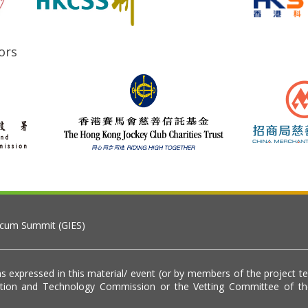
ors
 cum Summit (GIES)
s expressed in this material/ event (or by members of the project t
vation and Technology Commission or the Vetting Committee of t