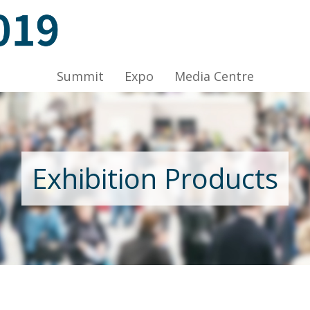
ov 2019, Venue: Hall 1A-C, HKCEC
Summit
Expo
Media Centre
Nov 2019, Venue: Hall 1A-C, HKCEC
Exhibition Products