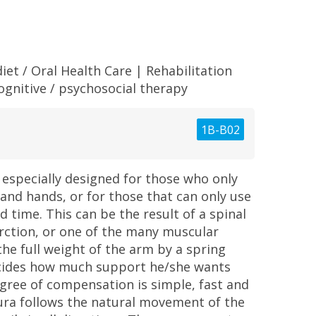
iet / Oral Health Care
|
Rehabilitation
ognitive / psychosocial therapy
1B-B02
especially designed for those who only
 and hands, or for those that can only use
d time. This can be the result of a spinal
farction, or one of the many muscular
e full weight of the arm by a spring
cides how much support he/she wants
ree of compensation is simple, fast and
ura follows the natural movement of the