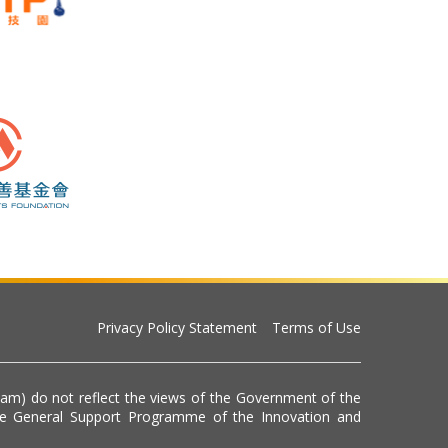
Privacy Policy Statement
Terms of Use
eam) do not reflect the views of the Government of the
he General Support Programme of the Innovation and