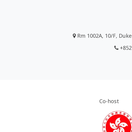
Rm 1002A, 10/F, Duke 
+852
Co-host