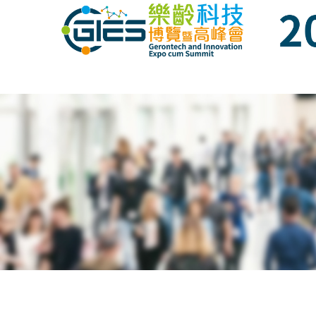
Date: Expo: 21-24 Nov 2019, Summit: 20 N
Date: Expo: 21-24 Nov 2019, Summit: 20 