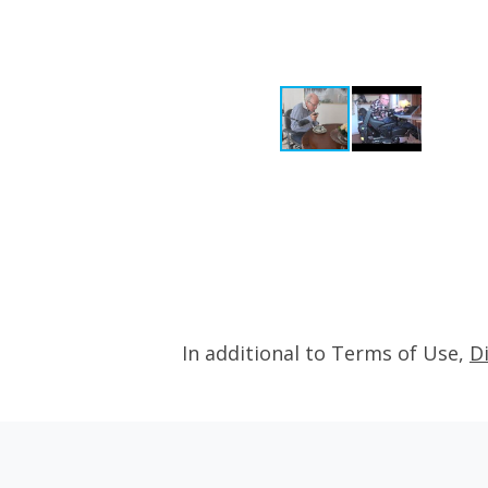
In additional to Terms of Use,
D