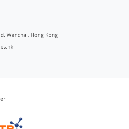
oad, Wanchai, Hong Kong
ies.hk
ser