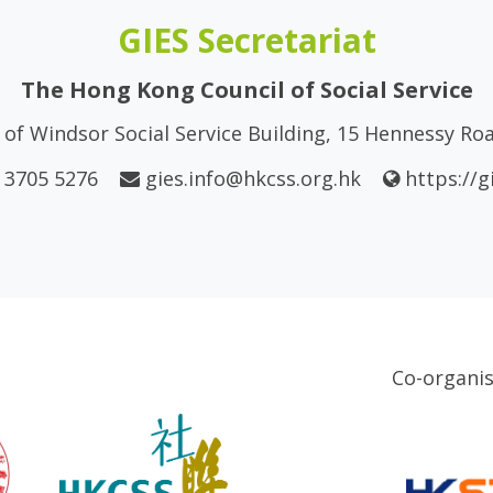
GIES Secretariat
The Hong Kong Council of Social Service
of Windsor Social Service Building, 15 Hennessy R
 3705 5276
gies.info@hkcss.org.hk
https://g
Co-organi