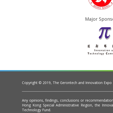
Major Spons
Copyright © 2019, The Gerontech and Innovation Expo
Any opinions, findings, conclusions or recommendation
Hong Kong Special Administrative Region, the Inno
Technology Fund.