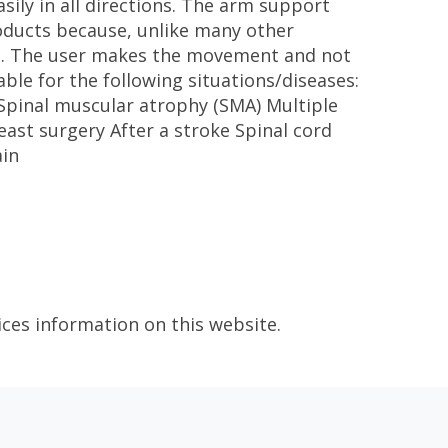
sily in all directions. The arm support
roducts because, unlike many other
ol. The user makes the movement and not
ble for the following situations/diseases:
 Spinal muscular atrophy (SMA) Multiple
ast surgery After a stroke Spinal cord
ain
ices information on this website.