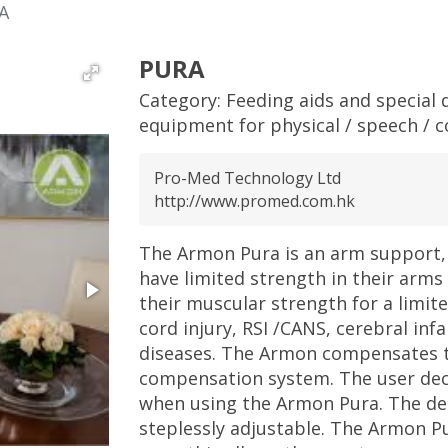
A
PURA
Category:
Feeding aids and special d
equipment for physical / speech / c
Pro-Med Technology Ltd
http://www.promed.com.hk
The Armon Pura is an arm support, 
have limited strength in their arms
their muscular strength for a limite
cord injury, RSI /CANS, cerebral in
diseases. The Armon compensates th
compensation system. The user de
when using the Armon Pura. The deg
steplessly adjustable. The Armon P