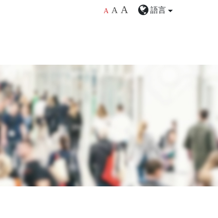
A
語言
A
A