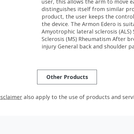
user, this allows the arm to move ea
distinguishes itself from similar p
product, the user keeps the contr
the device. The Armon Edero is suita
Amyotrophic lateral sclerosis (ALS)
Sclerosis (MS) Rheumatism After bre
injury General back and shoulder p
Other Products
isclaimer
also apply to the use of products and serv