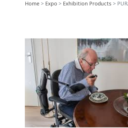
Home
Expo
Exhibition Products
PUR