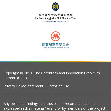
Copyright © 2019, The Gerontech and Innovation Expo cum
Summit (GIES)
Privacy Policy Statement
Terms of Use
Any opinions, findings, conclusions or recommendations
expressed in this material/ event (or by members of the project