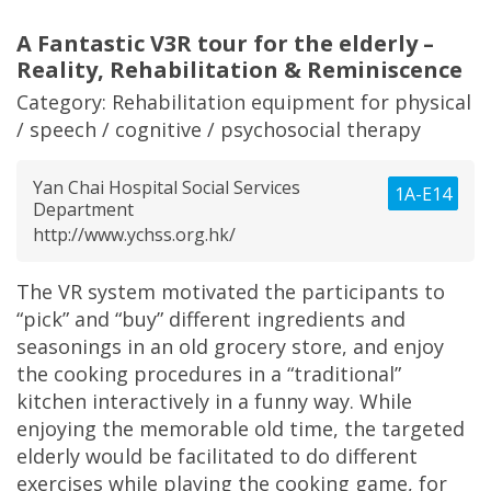
A Fantastic V3R tour for the elderly –
Reality, Rehabilitation & Reminiscence
Category:
Rehabilitation equipment for physical
/ speech / cognitive / psychosocial therapy
Yan Chai Hospital Social Services
1A-E14
Department
http://www.ychss.org.hk/
The VR system motivated the participants to
“pick” and “buy” different ingredients and
seasonings in an old grocery store, and enjoy
the cooking procedures in a “traditional”
kitchen interactively in a funny way. While
enjoying the memorable old time, the targeted
elderly would be facilitated to do different
exercises while playing the cooking game, for