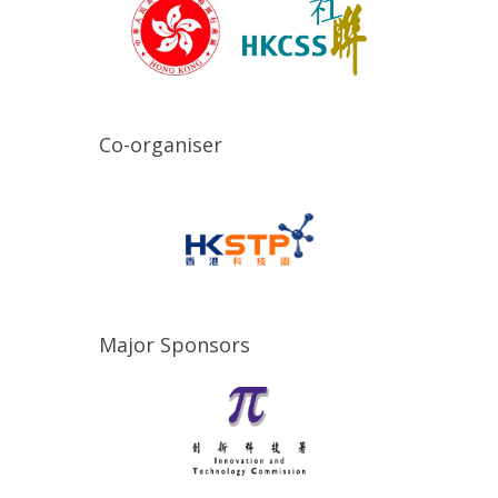
Co-organiser
Major Sponsors