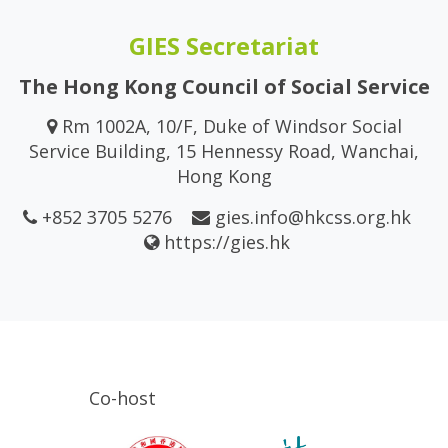
GIES Secretariat
The Hong Kong Council of Social Service
Rm 1002A, 10/F, Duke of Windsor Social
Service Building, 15 Hennessy Road, Wanchai,
Hong Kong
+852 3705 5276
gies.info@hkcss.org.hk
https://gies.hk
Co-host