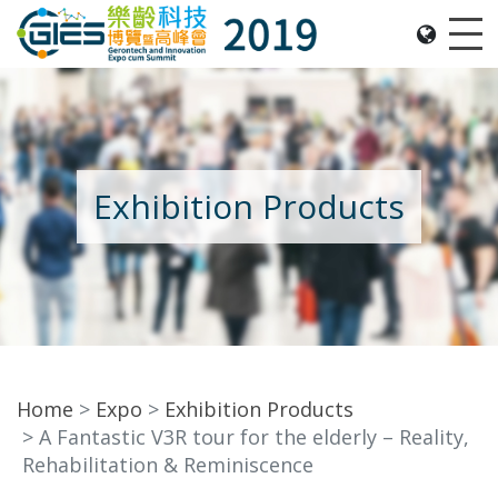
Date: Expo: 21-24 Nov 2019, Summit: 20 Nov 2019, 
Me
Exhibition Products
Home
Expo
Exhibition Products
A Fantastic V3R tour for the elderly – Reality,
Rehabilitation & Reminiscence