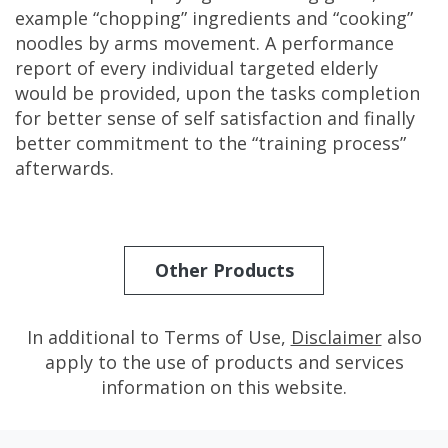
example “chopping” ingredients and “cooking”
noodles by arms movement. A performance
report of every individual targeted elderly
would be provided, upon the tasks completion
for better sense of self satisfaction and finally
better commitment to the “training process”
afterwards.
Other Products
In additional to Terms of Use,
Disclaimer
also
apply to the use of products and services
information on this website.