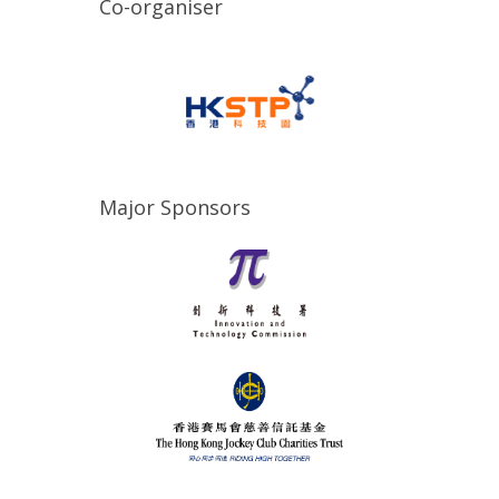
Co-organiser
Major Sponsors