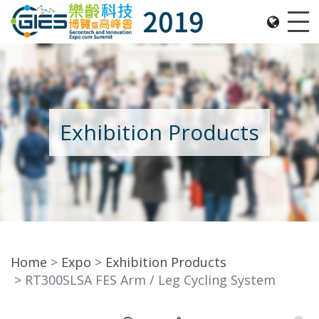
Date: Expo: 21-24 Nov 2019, Summit: 20 Nov 2019, 
Me
Exhibition Products
Home
Expo
Exhibition Products
RT300SLSA FES Arm / Leg Cycling System