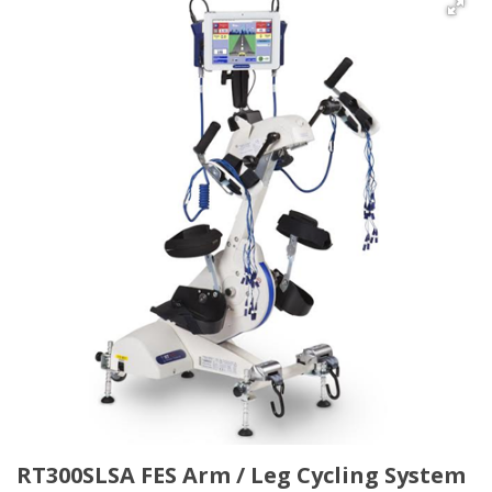
RT300SLSA FES Arm / Leg Cycling System