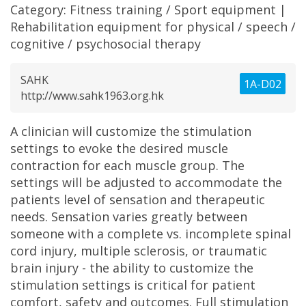
Category:
Fitness training / Sport equipment
|
Rehabilitation equipment for physical / speech /
cognitive / psychosocial therapy
SAHK
1A-D02
http://www.sahk1963.org.hk
A clinician will customize the stimulation
settings to evoke the desired muscle
contraction for each muscle group. The
settings will be adjusted to accommodate the
patients level of sensation and therapeutic
needs. Sensation varies greatly between
someone with a complete vs. incomplete spinal
cord injury, multiple sclerosis, or traumatic
brain injury - the ability to customize the
stimulation settings is critical for patient
comfort, safety and outcomes. Full stimulation