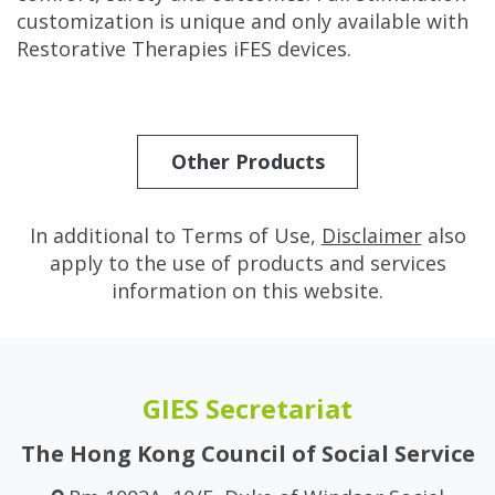
customization is unique and only available with
Restorative Therapies iFES devices.
Other Products
In additional to Terms of Use,
Disclaimer
also
apply to the use of products and services
information on this website.
GIES Secretariat
The Hong Kong Council of Social Service