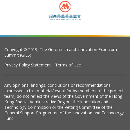
Copyright © 2019, The Gerontech and Innovation Expo cum
Summit (GIES)
Privacy Policy Statement
Terms of Use
Any opinions, findings, conclusions or recommendations
expressed in this material/ event (or by members of the project
team) do not reflect the views of the Government of the Hong
Kong Special Administrative Region, the Innovation and
Technology Commission or the Vetting Committee of the
General Support Programme of the Innovation and Technology
Fund.