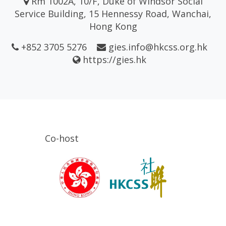
Rm 1002A, 10/F, Duke of Windsor Social
Service Building, 15 Hennessy Road, Wanchai,
Hong Kong
+852 3705 5276
gies.info@hkcss.org.hk
https://gies.hk
Co-host