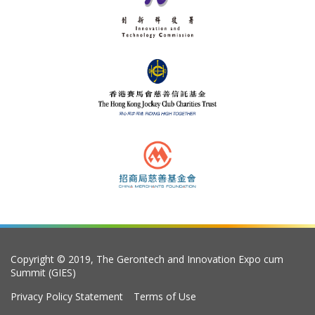
Copyright © 2019, The Gerontech and Innovation Expo cum
Summit (GIES)
Privacy Policy Statement
Terms of Use