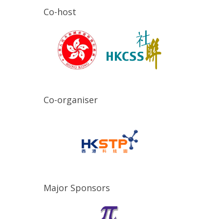
Co-host
Co-organiser
Major Sponsors