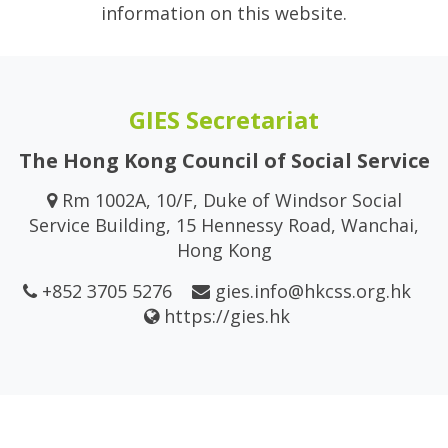
information on this website.
GIES Secretariat
The Hong Kong Council of Social Service
Rm 1002A, 10/F, Duke of Windsor Social
Service Building, 15 Hennessy Road, Wanchai,
Hong Kong
+852 3705 5276
gies.info@hkcss.org.hk
https://gies.hk