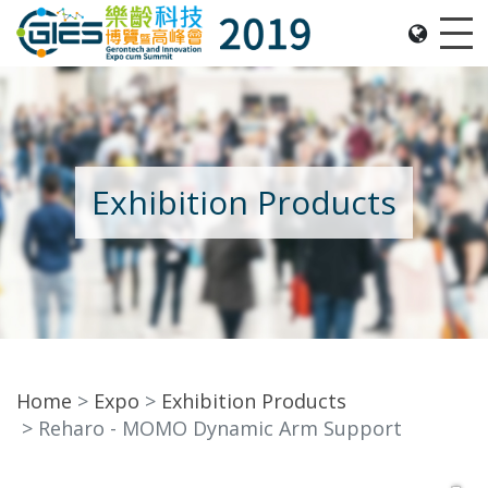
Date: Expo: 21-24 Nov 2019, Summit: 20 Nov 2019, 
Me
Exhibition Products
Home
Expo
Exhibition Products
Reharo - MOMO Dynamic Arm Support