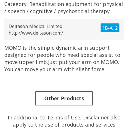
Category:
Rehabilitation equipment for physical
/ speech / cognitive / psychosocial therapy
Deltason Medical Limited
1B-A12
http://www.deltason.com/
MOMO is the simple dynamic arm support
designed for people who need special assist to
move upper limb.Just put your arm on MOMO.
You can move your arm with slight force.
Other Products
In additional to Terms of Use,
Disclaimer
also
apply to the use of products and services