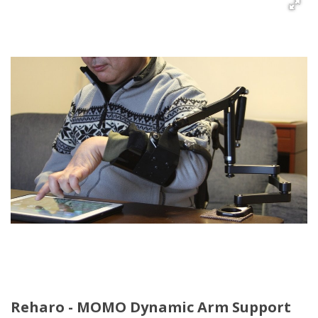
Reharo - MOMO Dynamic Arm Support