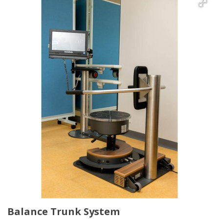
Balance Trunk System