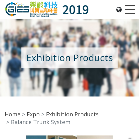
Date: Expo: 21-24 Nov 2019, Summit: 20 Nov 2019, 
Me
Exhibition Products
Home
Expo
Exhibition Products
Balance Trunk System