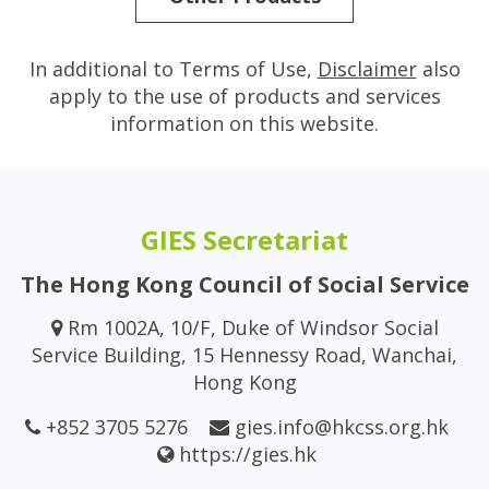
In additional to Terms of Use,
Disclaimer
also
apply to the use of products and services
information on this website.
GIES Secretariat
The Hong Kong Council of Social Service
Rm 1002A, 10/F, Duke of Windsor Social
Service Building, 15 Hennessy Road, Wanchai,
Hong Kong
+852 3705 5276
gies.info@hkcss.org.hk
https://gies.hk