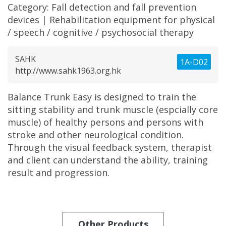
Category:
Fall detection and fall prevention
devices
|
Rehabilitation equipment for physical
/ speech / cognitive / psychosocial therapy
SAHK
1A-D02
http://www.sahk1963.org.hk
Balance Trunk Easy is designed to train the
sitting stability and trunk muscle (espcially core
muscle) of healthy persons and persons with
stroke and other neurological condition.
Through the visual feedback system, therapist
and client can understand the ability, training
result and progression.
Other Products