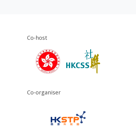
Co-host
Co-organiser