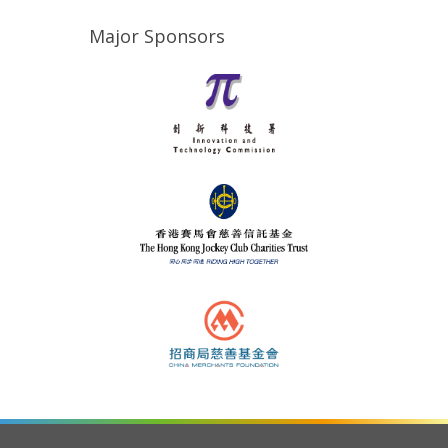
Major Sponsors