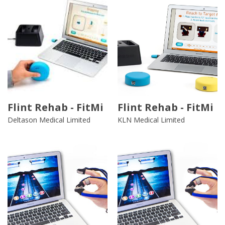
Flint Rehab - FitMi
Flint Rehab - FitMi
Deltason Medical Limited
KLN Medical Limited