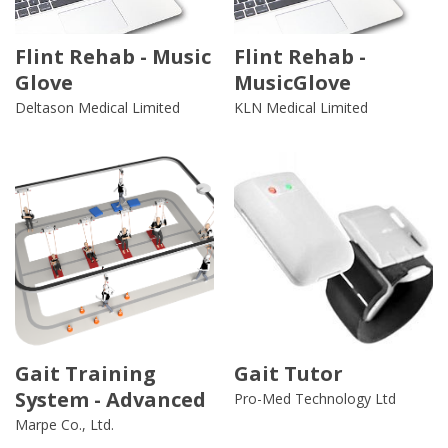
Flint Rehab - Music
Flint Rehab -
Glove
MusicGlove
Deltason Medical Limited
KLN Medical Limited
Gait Training
Gait Tutor
System - Advanced
Pro-Med Technology Ltd
Marpe Co., Ltd.