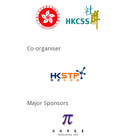
Co-organiser
Major Sponsors