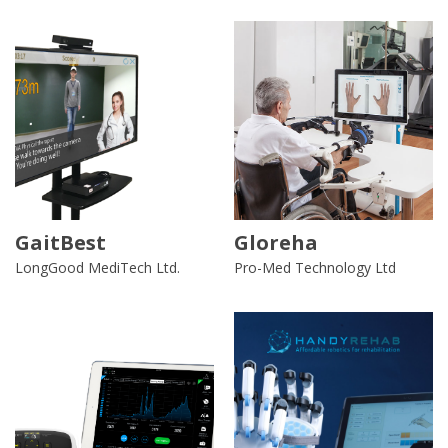
GaitBest
Gloreha
LongGood MediTech Ltd.
Pro-Med Technology Ltd