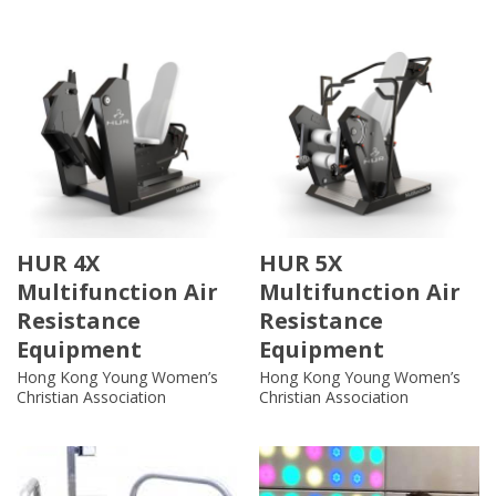
HUR 4X
HUR 5X
Multifunction Air
Multifunction Air
Resistance
Resistance
Equipment
Equipment
Hong Kong Young Women’s
Hong Kong Young Women’s
Christian Association
Christian Association