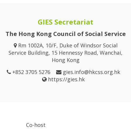
GIES Secretariat
The Hong Kong Council of Social Service
Rm 1002A, 10/F, Duke of Windsor Social
Service Building, 15 Hennessy Road, Wanchai,
Hong Kong
+852 3705 5276
gies.info@hkcss.org.hk
https://gies.hk
Co-host