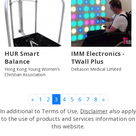
HUR Smart
IMM Electronics -
Balance
TWall Plus
Hong Kong Young Women’s
Deltason Medical Limited
Christian Association
Previous
Next
«
1
2
3
4
5
6
7
8
»
In additional to Terms of Use,
Disclaimer
also apply
to the use of products and services information on
this website.