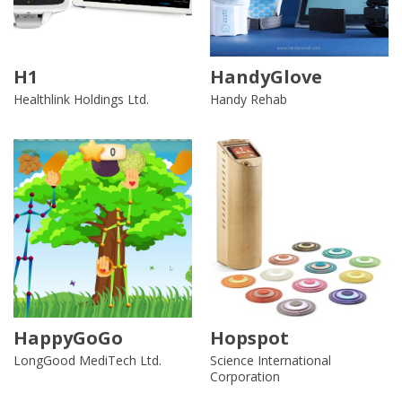
H1
HandyGlove
Healthlink Holdings Ltd.
Handy Rehab
HappyGoGo
Hopspot
LongGood MediTech Ltd.
Science International
Corporation