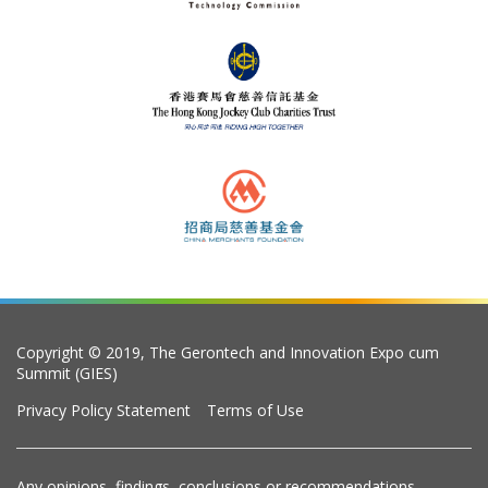
Copyright © 2019, The Gerontech and Innovation Expo cum
Summit (GIES)
Privacy Policy Statement
Terms of Use
Any opinions, findings, conclusions or recommendations